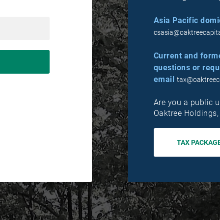
Asia Pacific domic
csasia@oaktreecapit
Current and form
questions or requ
email
tax@oaktreec
Are you a public u
Oaktree Holdings
TAX PACKAG