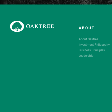
ABOUT
About Oaktree
Investment Philosophy
Business Principles
Leadership