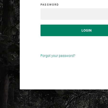
PASSWORD
SIGN IN
Forgot your password?