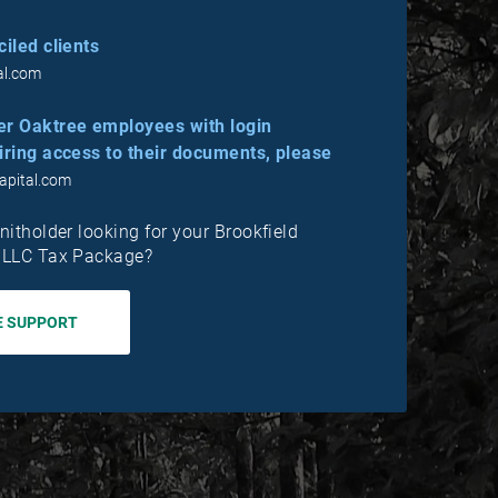
iled clients
al.com
er Oaktree employees with login
iring access to their documents, please
apital.com
nitholder looking for your Brookfield
, LLC Tax Package?
E SUPPORT