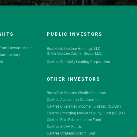
GHTS
PUBLIC INVESTORS
from Howard Marks
Brookfield Oaktree Holdings, LLC
(
f/k/a
Oaktree Capital Group, LLC)
 Commentary
on
Oaktree Specialty Lending Corporation
OTHER INVESTORS
Brookfield Oaktree Wealth Solutions
Oaktree Acquisition Corporation
Oaktree Diversified Income Fund Inc. (ODIDX)
Oaktree Emerging Markets Equity Fund (OEQIX)
Oaktree Real Estate Income Fund
Oaktree SICAV Funds
Oaktree Strategic Credit Fund