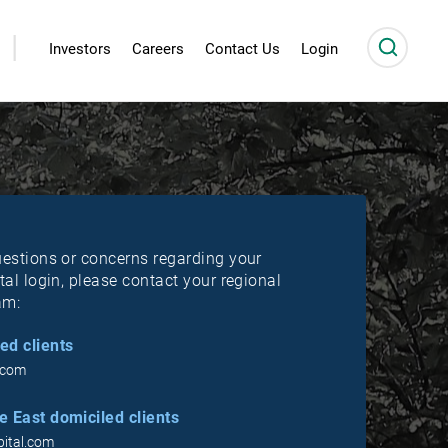
|
Investors
Careers
Contact Us
Login
uestions or concerns regarding your
tal login, please contact your regional
am:
ed clients
.com
 East domiciled clients
ital.com