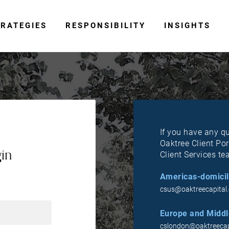
RATEGIES
RESPONSIBILITY
INSIGHTS
If you have any q
Oaktree Client Por
gin
Client Services te
Americas-domicil
csus@oaktreecapital
Europe and Middle
cslondon@oaktreecap