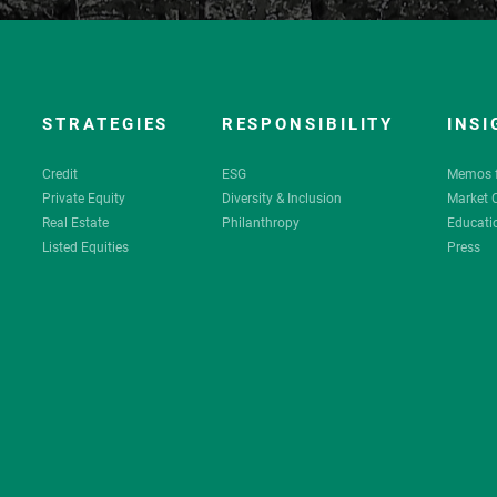
STRATEGIES
RESPONSIBILITY
INSI
Credit
ESG
Memos 
Private Equity
Diversity & Inclusion
Market
Real Estate
Philanthropy
Educati
Listed Equities
Press