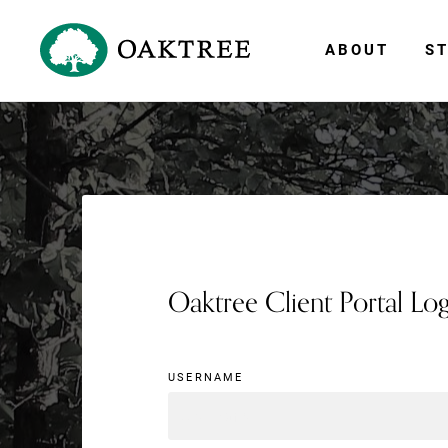
ABOUT
ST
Oaktree Client Portal Lo
USERNAME